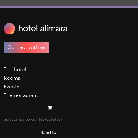
Contact with us
The hotel
Rooms
Events
The restaurant