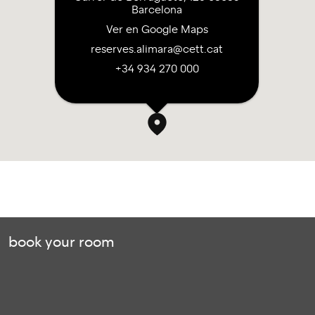
Barcelona
Ver en Google Maps
reserves.alimara@cett.cat
+34 934 270 000
book your room