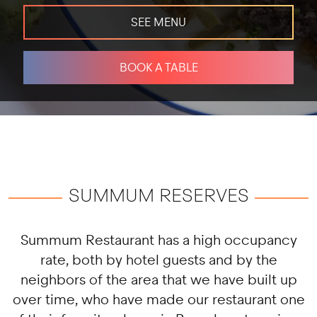
SEE MENU
BOOK A TABLE
SUMMUM RESERVES
Summum Restaurant has a high occupancy
rate, both by hotel guests and by the
neighbors of the area that we have built up
over time, who have made our restaurant one