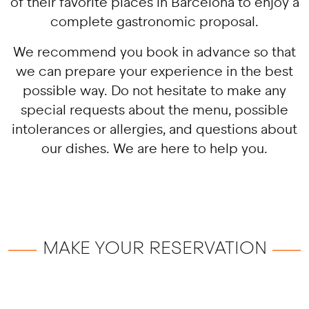
of their favorite places in Barcelona to enjoy a
complete gastronomic proposal.
We recommend you book in advance so that
we can prepare your experience in the best
possible way. Do not hesitate to make any
special requests about the menu, possible
intolerances or allergies, and questions about
our dishes. We are here to help you.
MAKE YOUR RESERVATION