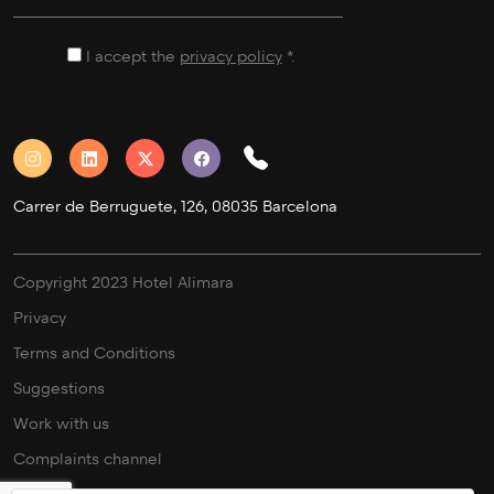
I accept the
privacy policy
*.
Carrer de Berruguete, 126, 08035 Barcelona
Copyright 2023 Hotel Alimara
Privacy
Terms and Conditions
Suggestions
Work with us
Complaints channel