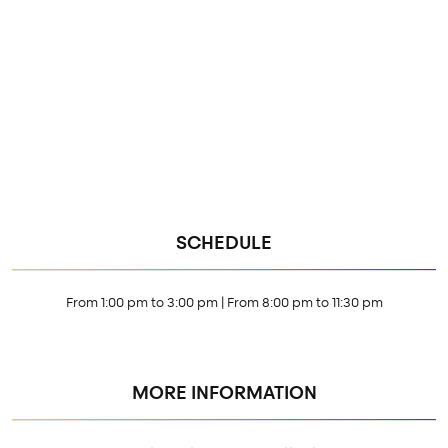
SCHEDULE
From 1:00 pm to 3:00 pm | From 8:00 pm to 11:30 pm
MORE INFORMATION