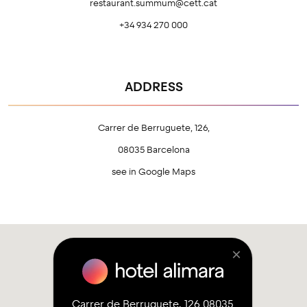
restaurant.summum@cett.cat
+34 934 270 000
ADDRESS
Carrer de Berruguete, 126,
08035 Barcelona
see in Google Maps
×
Carrer de Berruguete, 126 08035